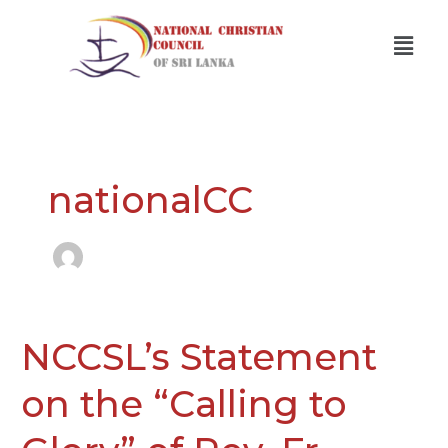
Skip
Men
to
content
nationalCC
NCCSL’s Statement
NCCSL’s
Statement
on
on the “Calling to
the
“Calling