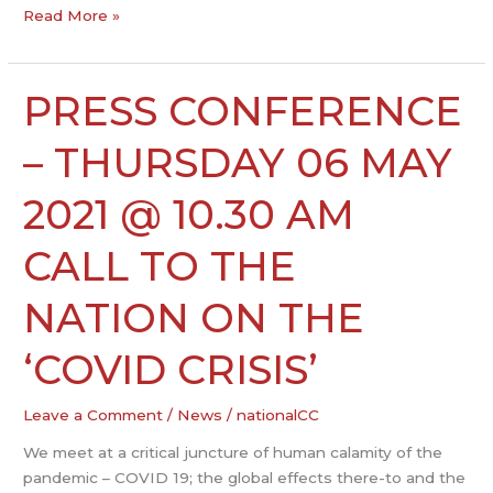
Read More »
PRESS CONFERENCE
PRESS
CONFERENCE
–
– THURSDAY 06 MAY
THURSDAY
06
2021 @ 10.30 AM
MAY
2021
CALL TO THE
@
10.30
NATION ON THE
AM
CALL
‘COVID CRISIS’
TO
THE
Leave a Comment
/
News
/
nationalCC
NATION
ON
We meet at a critical juncture of human calamity of the
THE
pandemic – COVID 19; the global effects there-to and the