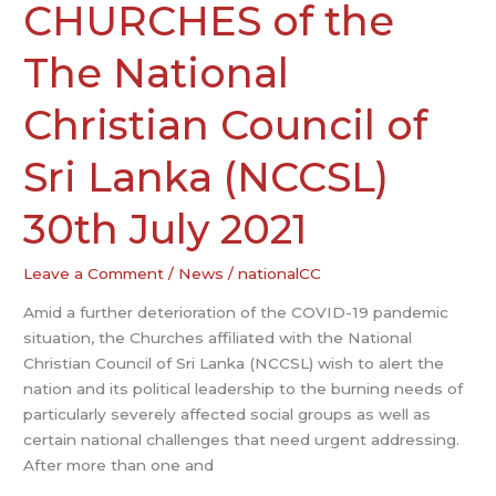
HEADS
CHURCHES of the
OF
CHURCHES
The National
of
the
Christian Council of
The
National
Sri Lanka (NCCSL)
Christian
Council
30th July 2021
of
Sri
Leave a Comment
/
News
/
nationalCC
Lanka
(NCCSL)
Amid a further deterioration of the COVID-19 pandemic
30th
situation, the Churches affiliated with the National
July
Christian Council of Sri Lanka (NCCSL) wish to alert the
2021
nation and its political leadership to the burning needs of
particularly severely affected social groups as well as
certain national challenges that need urgent addressing.
After more than one and