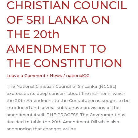
COUNCIL
CHRISTIAN COUNCIL
OF
SRI
OF SRI LANKA ON
LANKA
ON
THE 20th
THE
20th
AMENDMENT TO
AMENDMENT
TO
THE CONSTITUTION
THE
CONSTITUTION
Leave a Comment
/
News
/
nationalCC
The National Christian Council of Sri Lanka (NCCSL)
expresses its deep concern about the manner in which
the 20th Amendment to the Constitution is sought to be
introduced and several substantive provisions of the
amendment itself. THE PROCESS The Government has
decided to table the 20th Amendment Bill while also
announcing that changes will be