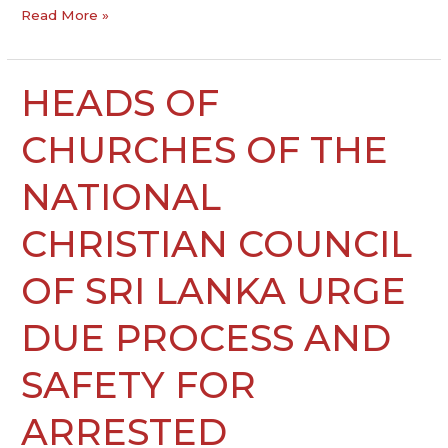
Read More »
HEADS OF
HEADS
OF
CHURCHES
CHURCHES OF THE
OF
THE
NATIONAL
NATIONAL
CHRISTIAN
CHRISTIAN COUNCIL
COUNCIL
OF
OF SRI LANKA URGE
SRI
LANKA
DUE PROCESS AND
URGE
DUE
SAFETY FOR
PROCESS
AND
ARRESTED
SAFETY