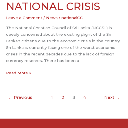
PRESENT
NATIONAL CRISIS
NATIONAL
CRISIS
Leave a Comment
/
News
/
nationalCC
The National Christian Council of Sri Lanka (NCCSL) is
deeply concerned about the existing plight of the Sri
Lankan citizens due to the economic crisis in the country.
Sri Lanka is currently facing one of the worst economic
crises in the recent decades due to the lack of foreign
currency reserves. There has been a
Read More »
←
Previous
1
2
3
4
Next
→