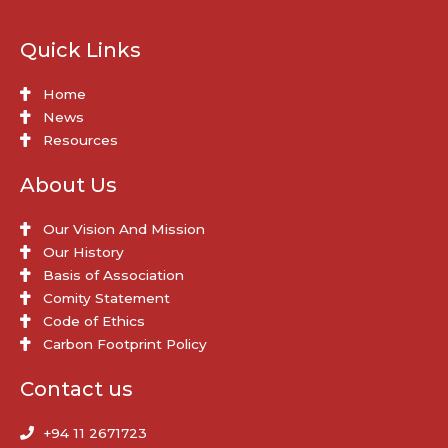
Quick Links
Home
News
Resources
About Us
Our Vision And Mission
Our History
Basis of Association
Comity Statement
Code of Ethics
Carbon Footprint Policy
Contact us
+94 11 2671723