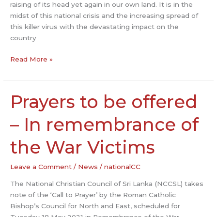
‘COVID
raising of its head yet again in our own land. It is in the
CRISIS’
midst of this national crisis and the increasing spread of
this killer virus with the devastating impact on the
country
Read More »
Prayers to be offered
Prayers
to
be
– In remembrance of
offered
–
the War Victims
In
remembrance
Leave a Comment
/
News
/
nationalCC
of
The National Christian Council of Sri Lanka (NCCSL) takes
the
note of the ‘Call to Prayer’ by the Roman Catholic
War
Bishop’s Council for North and East, scheduled for
Victims
Tuesday 18 May 2021 in Remembrance of the War