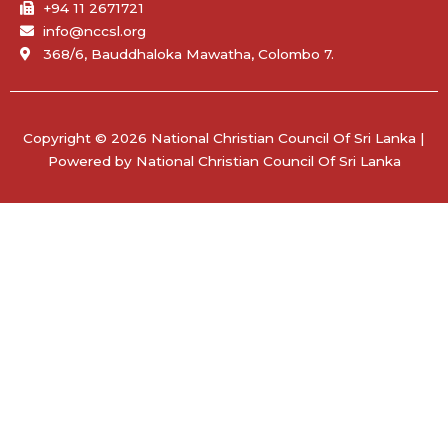
+94 11 2671721
info@nccsl.org
368/6, Bauddhaloka Mawatha, Colombo 7.
Copyright © 2026 National Christian Council Of Sri Lanka |
Powered by National Christian Council Of Sri Lanka