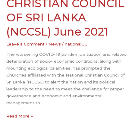
CHRISTIAN COUNCIL
CHRISTIAN
COUNCIL
OF SRI LANKA
OF
SRI
(NCCSL) June 2021
LANKA
(NCCSL)
Leave a Comment
/
News
/
nationalCC
June
2021
The worsening COVID-19 pandemic situation and related
deterioration of socio- economic conditions, along with
mounting ecological calamities, has prompted the
Churches affiliated with the National Christian Council of
Sri Lanka (NCCSL) to alert the nation and its political
leadership to the need to meet the challenge for proper
governance and economic and environmental
management to
Read More »