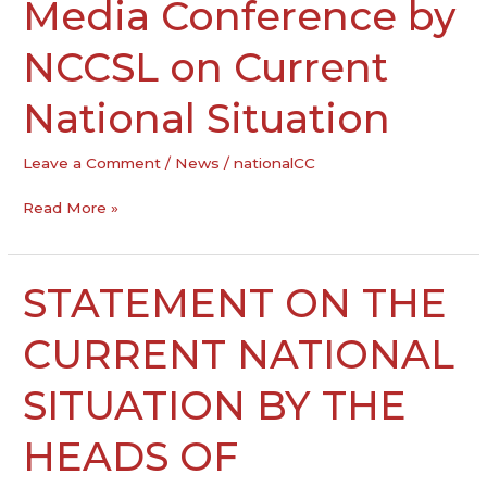
Media Conference by
Media
Conference
by
NCCSL on Current
NCCSL
on
National Situation
Current
National
Leave a Comment
/
News
/
nationalCC
Situation
Read More »
STATEMENT ON THE
STATEMENT
ON
THE
CURRENT NATIONAL
CURRENT
NATIONAL
SITUATION BY THE
SITUATION
BY
HEADS OF
THE