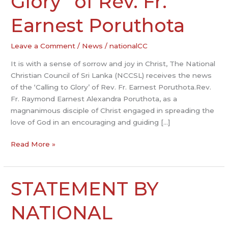
Glory” of Rev. Fr.
to
Glory”
Earnest Poruthota
of
Rev.
Leave a Comment
/
News
/
nationalCC
Fr.
It is with a sense of sorrow and joy in Christ, The National
Earnest
Christian Council of Sri Lanka (NCCSL) receives the news
Poruthota
of the ‘Calling to Glory’ of Rev. Fr. Earnest Poruthota.Rev.
Fr. Raymond Earnest Alexandra Poruthota, as a
magnanimous disciple of Christ engaged in spreading the
love of God in an encouraging and guiding […]
Read More »
STATEMENT BY
STATEMENT
BY
NATIONAL
NATIONAL
CHRISTIAN