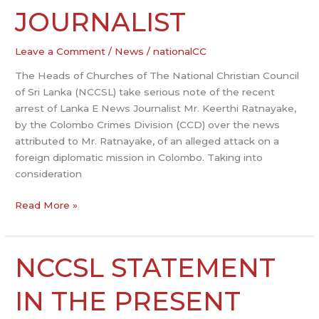
FOR
JOURNALIST
ARRESTED
JOURNALIST
Leave a Comment
/
News
/
nationalCC
The Heads of Churches of The National Christian Council
of Sri Lanka (NCCSL) take serious note of the recent
arrest of Lanka E News Journalist Mr. Keerthi Ratnayake,
by the Colombo Crimes Division (CCD) over the news
attributed to Mr. Ratnayake, of an alleged attack on a
foreign diplomatic mission in Colombo. Taking into
consideration
Read More »
NCCSL STATEMENT
NCCSL
STATEMENT
IN
IN THE PRESENT
THE