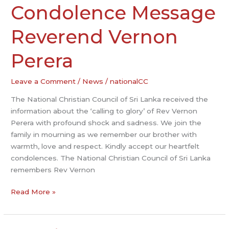
Condolence Message
Condolence
Message
Reverend
Reverend Vernon
Vernon
Perera
Perera
Leave a Comment
/
News
/
nationalCC
The National Christian Council of Sri Lanka received the
information about the ‘calling to glory’ of Rev Vernon
Perera with profound shock and sadness. We join the
family in mourning as we remember our brother with
warmth, love and respect. Kindly accept our heartfelt
condolences. The National Christian Council of Sri Lanka
remembers Rev Vernon
Read More »