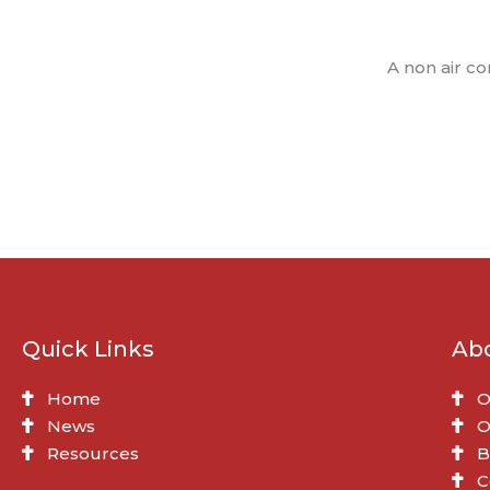
A non air c
Quick Links
Ab
Home
O
News
O
Resources
B
C