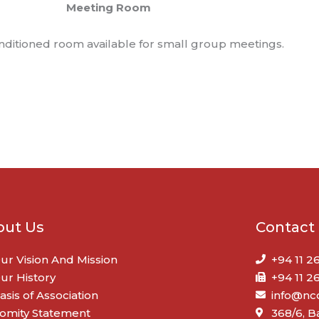
Meeting Room
onditioned room available for small group meetings.
out Us
Contact
ur Vision And Mission
+94 11 2
ur History
+94 11 2
asis of Association
info@ncc
omity Statement
368/6, 