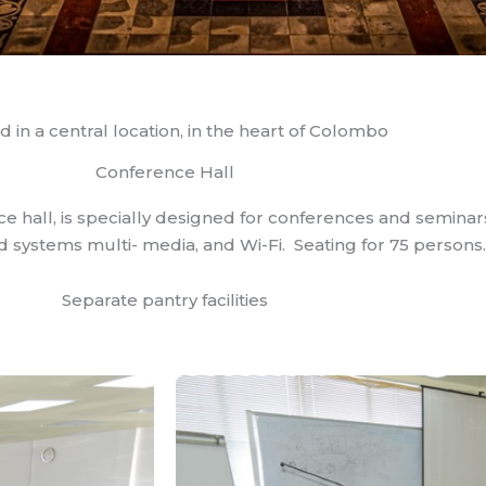
d in a central location, in the heart of Colombo
Conference Hall
ce hall, is specially designed for conferences and semina
systems multi- media, and Wi-Fi. Seating for 75 persons.
Separate pantry facilities