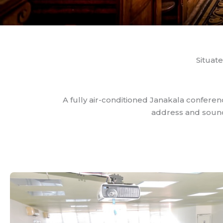
Situate
A fully air-conditioned Janakala conferen
address and sound 