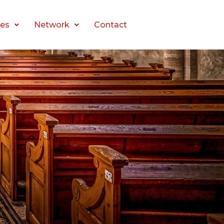
es
Network
Contact