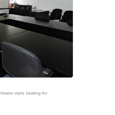
heater style. Seating for