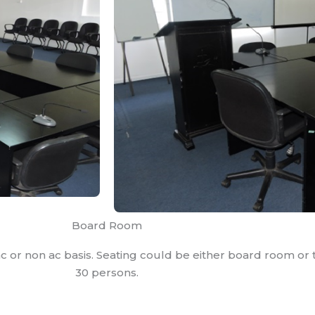
Board Room
c or non ac basis. Seating could be either board room or t
30 persons.