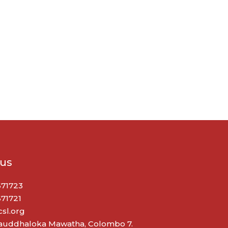
 us
671723
671721
sl.org
Bauddhaloka Mawatha, Colombo 7.