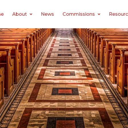
me
About
News
Commissions
Resourc