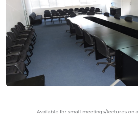
Available for small meetings/lectures on a