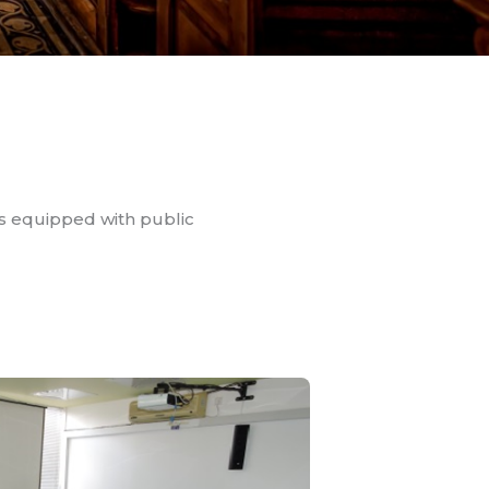
rs equipped with public