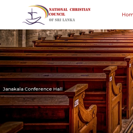
Skip
to
Ho
content
Janakala Conference Hall