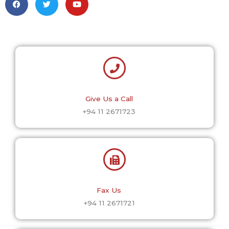
a
w
o
c
i
u
e
t
t
b
t
u
o
e
b
o
r
e
k
Give Us a Call
+94 11 2671723
Fax Us
+94 11 2671721