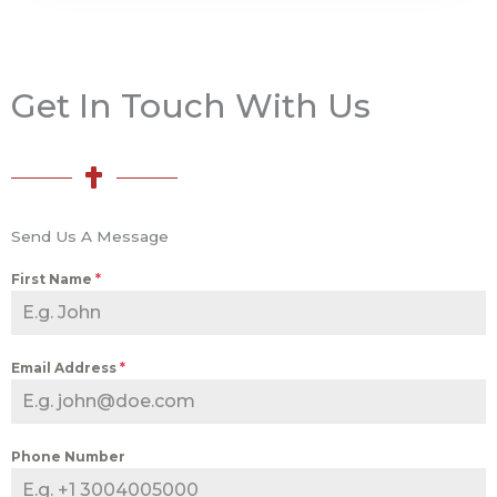
Get In Touch With Us
Send Us A Message
First Name
*
Email Address
*
Phone Number