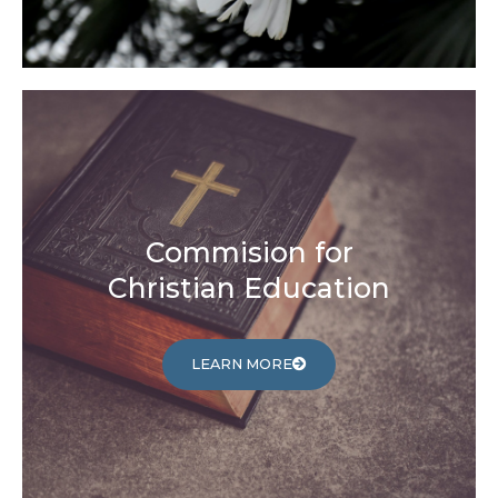
Commision for
Christian Education
LEARN MORE