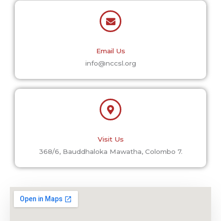
Email Us
info@nccsl.org
Visit Us
368/6, Bauddhaloka Mawatha, Colombo 7.