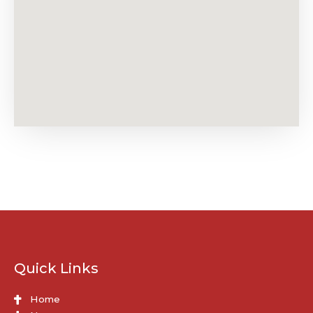
Quick Links
Home