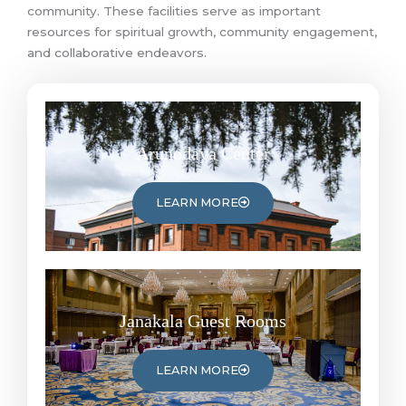
community. These facilities serve as important
resources for spiritual growth, community engagement,
and collaborative endeavors.
Arunodaya Center
LEARN MORE
Janakala Guest Rooms
LEARN MORE