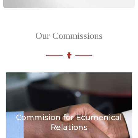
Our Commissions
Commision for Ecumenical
Relations