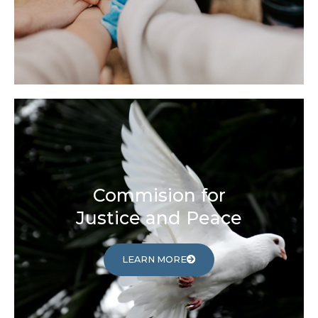
Commision for
Justice and Peace
LEARN MORE