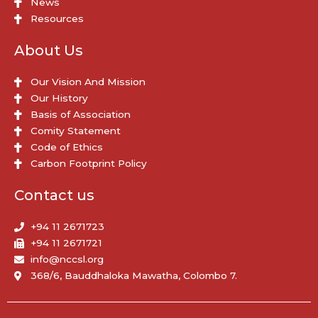
News
Resources
About Us
Our Vision And Mission
Our History
Basis of Association
Comity Statement
Code of Ethics
Carbon Footprint Policy
Contact us
+94 11 2671723
+94 11 2671721
info@nccsl.org
368/6, Bauddhaloka Mawatha, Colombo 7.