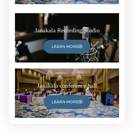
Janakala Recording Studio
LEARN MORE
Janakala conference hall
LEARN MORE