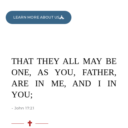
LEARN MORE ABOUT US
THAT THEY ALL MAY BE
ONE, AS YOU, FATHER,
ARE IN ME, AND I IN
YOU;
- John 17:21