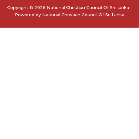
Copyright © 2026 National Christian Council Of Sri Lanka |
Powered by National Christian Council Of Sri Lanka