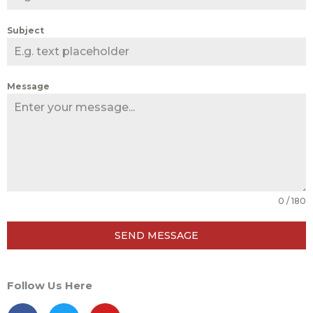
Subject
Message
0 / 180
SEND MESSAGE
Follow Us Here
F
T
Y