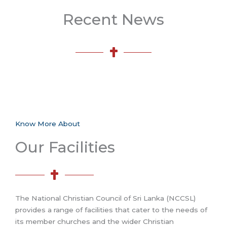
Recent News
Know More About
Our Facilities
The National Christian Council of Sri Lanka (NCCSL)
provides a range of facilities that cater to the needs of
its member churches and the wider Christian