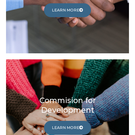
LEARN MORE
Commision for
Development
LEARN MORE