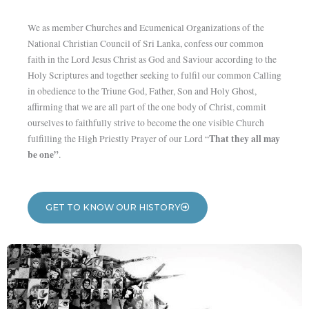
We as member Churches and Ecumenical Organizations of the
National Christian Council of Sri Lanka, confess our common
faith in the Lord Jesus Christ as God and Saviour according to the
Holy Scriptures and together seeking to fulfil our common Calling
in obedience to the Triune God, Father, Son and Holy Ghost,
affirming that we are all part of the one body of Christ, commit
ourselves to faithfully strive to become the one visible Church
That they all may
fulfilling the High Priestly Prayer of our Lord “
be one”
.
GET TO KNOW OUR HISTORY