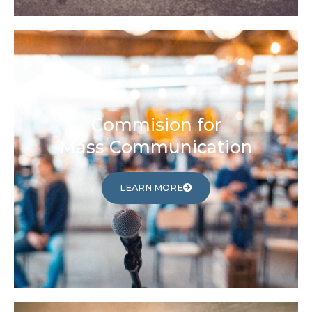
Commision for
Mass Communication
LEARN MORE