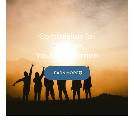
Commision for
Children,
Youth & Women
LEARN MORE