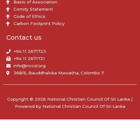
Basis of Association
Comity Statement
Code of Ethics
Carbon Footprint Policy
Contact us
+94 11 2671723
+94 11 2671721
info@nccsl.org
368/6, Bauddhaloka Mawatha, Colombo 7.
Copyright © 2026 National Christian Council Of Sri Lanka |
Powered by National Christian Council Of Sri Lanka