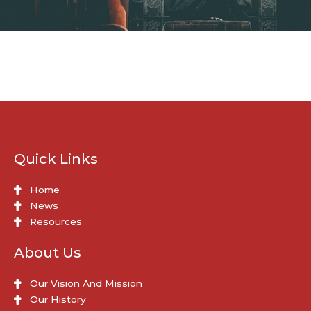
Quick Links
Home
News
Resources
About Us
Our Vision And Mission
Our History